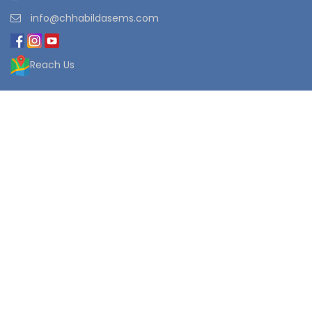
info@chhabildasems.com
Reach Us