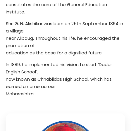
constitutes the core of the General Education
Institute.
Shri G. N. Akshikar was born on 25th September 1864 in
a village
near Alibaug. Throughout his life, he encouraged the
promotion of
education as the base for a dignified future.
In 1889, he implemented his vision to start ‘Dadar
English School’,
now known as Chhabildas High School, which has
earned a name across
Maharashtra.