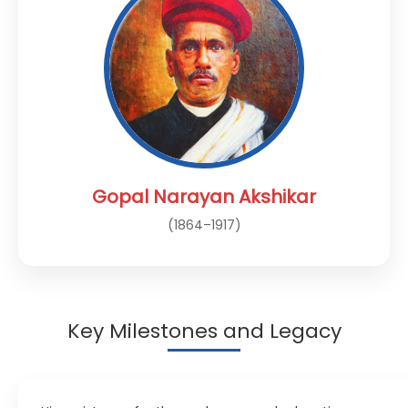
Gopal Narayan Akshikar
(1864–1917)
Key Milestones and Legacy