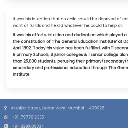
It was his intention that no child should be deprived of e
want of funds and he did whatever he could to help all.
It was his efforts, intuition and dedication which played a 
the constitution of ‘The General Education Institute’ at 
April 1892. Today his vision has been fulfilled, with 11 seco
9 primary Schools, 6 junior colleges & 1 senior college al
than 25,000 students, perusing their primary/secondary/
secondary and professional education through The Gene
Institute.
Akshikar Street, Dadar West, Mumbai – 400028
+91-7977816335
+91-8291039334