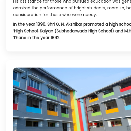
His assistance for those who pursued education was gen
admired the performance of bright students, more so, he
consideration for those who were needy.
In the year 1890, Shri G. N. Akshikar promoted a high scho
‘High School, Kalyan (Subhedarwada High School) and M.H
Thane in the year 1892.