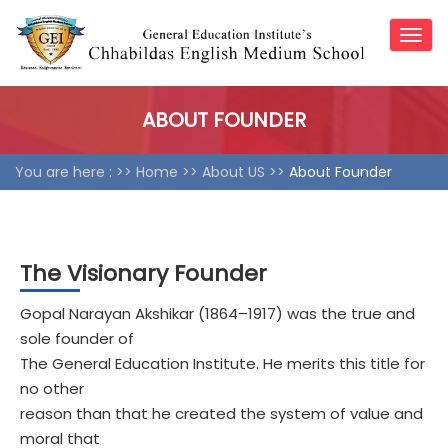
Togg
navig
ABOUT FOUNDER
You are here : >>
Home
>>
About US >>
About Founder
The Visionary Founder
Gopal Narayan Akshikar (1864–1917) was the true and
sole founder of
The General Education Institute. He merits this title for
no other
reason than that he created the system of value and
moral that