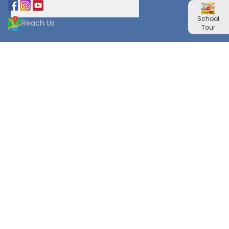
School
Reach Us
Tour