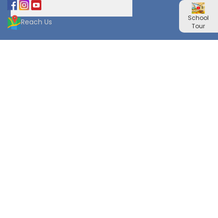
School
Reach Us
Tour