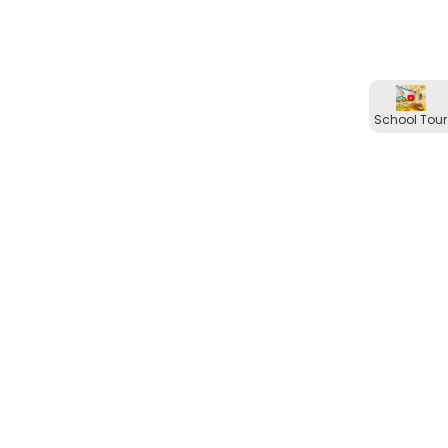
School Tour