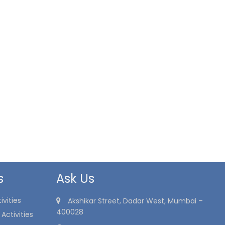
s
Ask Us
vities
Akshikar Street, Dadar West, Mumbai –
400028
Activities