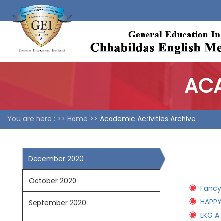
ACA
You are here : >>
Home >>
Academic Activities Archive
December 2020
October 2020
Fancy
HAPPY
September 2020
LKG A