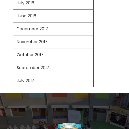
July 2018
June 2018
December 2017
November 2017
October 2017
September 2017
July 2017