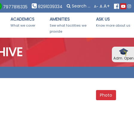
×
×
A+
A
7. Forms Distribution on Saturday, 08th November, 2025 from 1
8291039334
A-
7977816335
ACADEMICS
AMENITIES
ASK US
-
What we cover
See what facilities we
Know more about us
provide
HIVE
Adm. Open
Photo