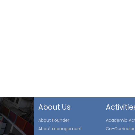
About Us
Activitie
About Founder
Academic Acti
About management
Co-Curricular 