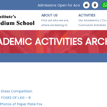
Admissions Open for Academic Year 2026-2
ABOUT US
ACTIVITIES
Find out who we are,
Our Academics / Co
where we belong to
Curriculum Activities
DEMIC ACTIVITIES ARC
 Dress Competition
 FOXES OF L.KG – B
 Photos of Paper Plate Fox