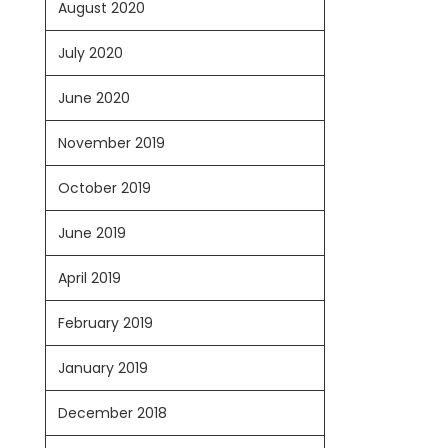
August 2020
July 2020
June 2020
November 2019
October 2019
June 2019
April 2019
February 2019
January 2019
December 2018