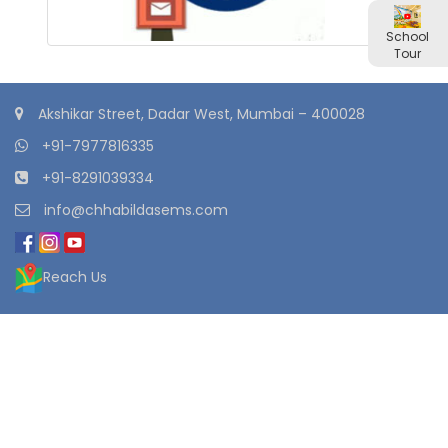
School
Tour
Akshikar Street, Dadar West, Mumbai – 400028
+91-7977816335
+91-8291039334
info@chhabildasems.com
Reach Us