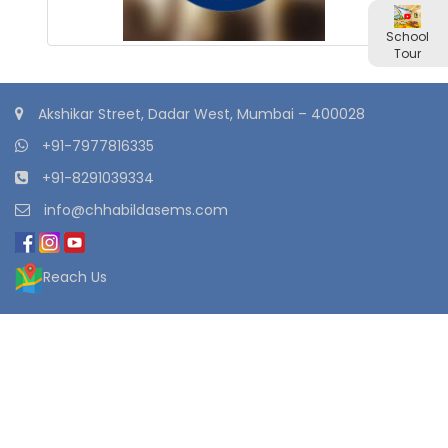
School
Tour
Akshikar Street, Dadar West, Mumbai – 400028
+91-7977816335
+91-8291039334
info@chhabildasems.com
Reach Us