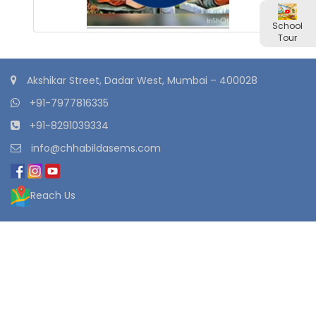
School
Tour
Akshikar Street, Dadar West, Mumbai – 400028
+91-7977816335
+91-8291039334
info@chhabildasems.com
Reach Us