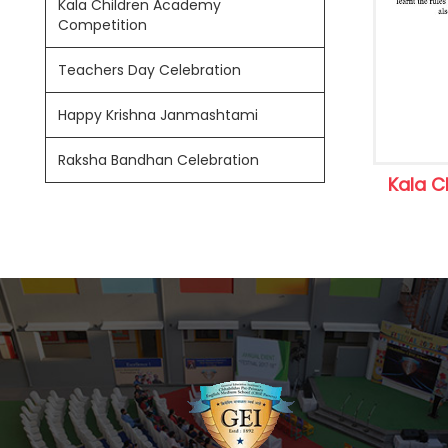
Kala Children Academy
Competition
Teachers Day Celebration
Happy Krishna Janmashtami
Raksha Bandhan Celebration
Kala C