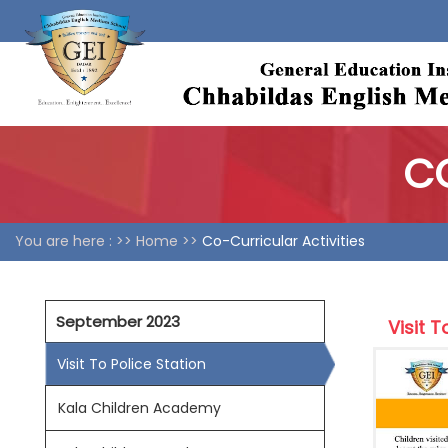
CO
You are here : >>
Home >>
Co-Curricular Activities
September 2023
Visit T
Visit To Police Station
Kala Children Academy