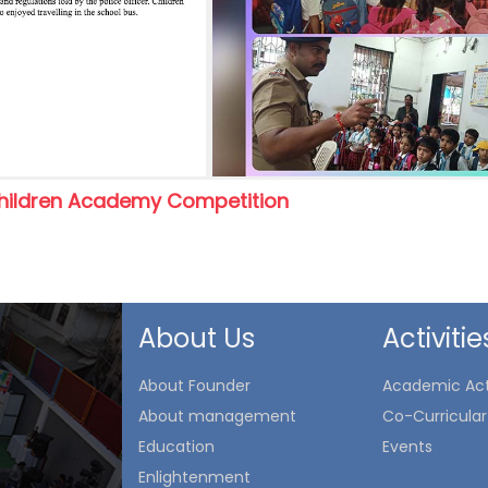
hildren Academy Competition
About Us
Activitie
About Founder
Academic Acti
About management
Co-Curricular 
Education
Events
Enlightenment