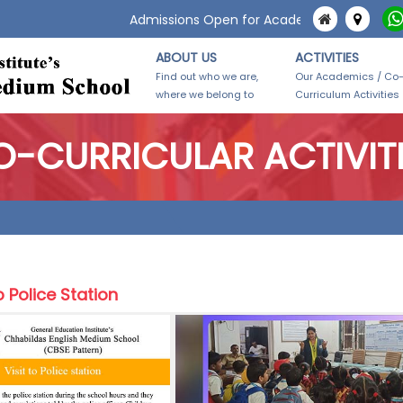
Admissions Open for Academic Year 2026-27.
ABOUT US
ACTIVITIES
Find out who we are,
Our Academics / Co
where we belong to
Curriculum Activities
-CURRICULAR ACTIVIT
o Police Station