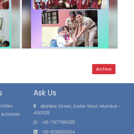
Archive
s
Ask Us
vities
Akshikar Street, Dadar West, Mumbai –
400028
Activities
+91-7977816335
+91-8291039334