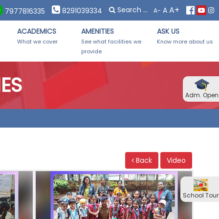
×
×
A+
A
 Forms Distribution on Saturday, 08th November, 2025 from 10:
8291039334
A-
7977816335
ACADEMICS
AMENITIES
ASK US
-
What we cover
See what facilities we
Know more about us
provide
IES
Adm. Open
Back
Video
School Tour