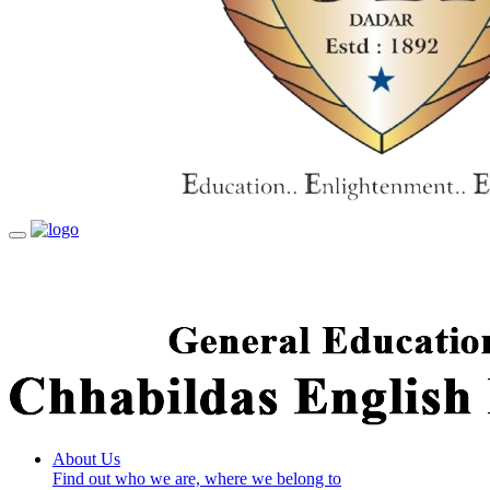
Toggle
navigation
About Us
Find out who we are, where we belong to