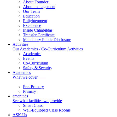
About Founder
About management
Our Team
Education
Enlightenment
Excellence
Inside Chhabildas
Transfer Certificate
Mandatory Public Disclosure
Activities
Our Academics / Co-Curriculum Activities
Academics
Events
Co-Curriculum
Safety & Security
Academics
What we cover
Pre- Primary
Primary
amenities
See what facilities we provide
Smart Class
Well-Equipped Class Rooms
ASK Us