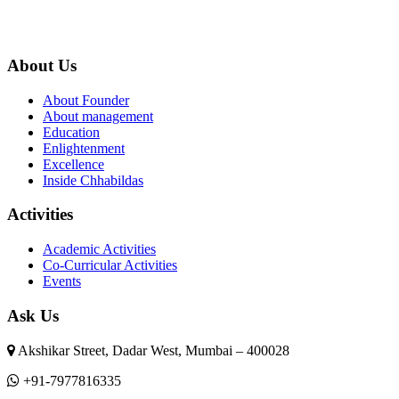
About Us
About Founder
About management
Education
Enlightenment
Excellence
Inside Chhabildas
Activities
Academic Activities
Co-Curricular Activities
Events
Ask Us
Akshikar Street, Dadar West, Mumbai – 400028
+91-7977816335