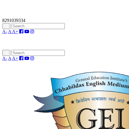
8291039334
A-
A
A+
A-
A
A+