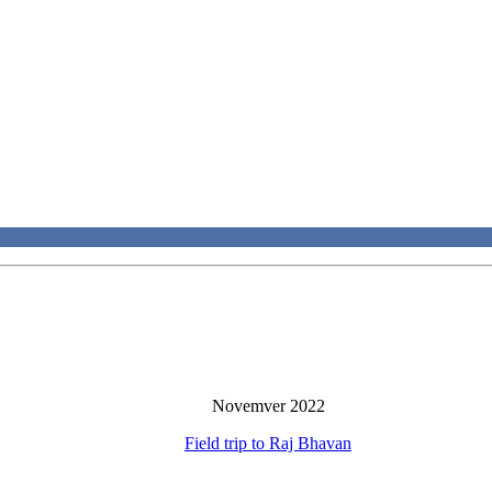
Novemver 2022
Field trip to Raj Bhavan