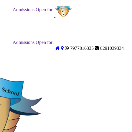
Admissions Open for Academic Year 2026-27. Forms Distributio
Admissions Open for Academic Year 2026-27. Forms Distributio
7977816335
8291039334