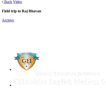
Back
Video
Field trip to Raj Bhavan
Archive