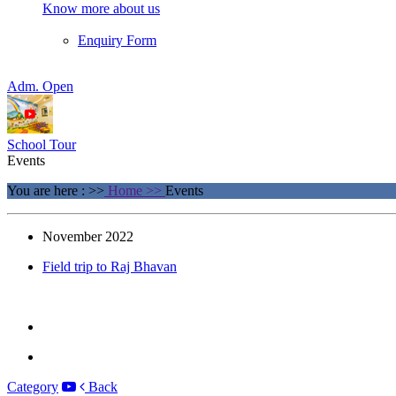
Know more about us
Enquiry Form
Adm. Open
School Tour
Events
You are here : >>
Home >>
Events
November 2022
Field trip to Raj Bhavan
×
Category
Back