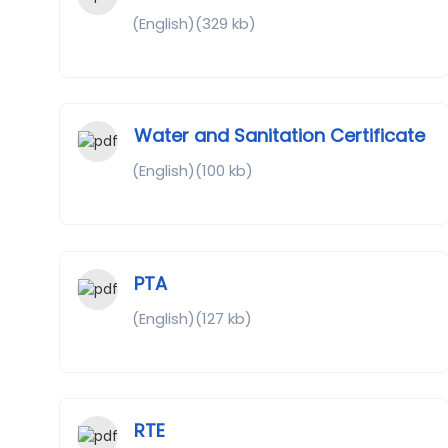
(English)(329 kb)
Water and Sanitation Certificate
(English)(100 kb)
PTA
(English)(127 kb)
RTE