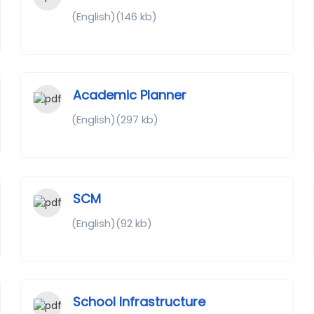
(English)(146 kb)
Academic Planner
(English)(297 kb)
SCM
(English)(92 kb)
School Infrastructure