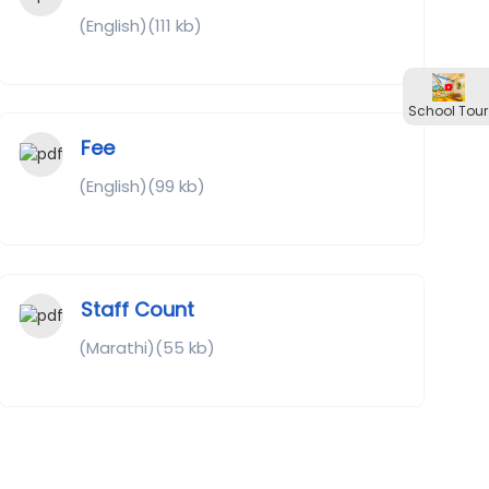
(English)(111 kb)
School Tour
Fee
(English)(99 kb)
Staff Count
(Marathi)(55 kb)