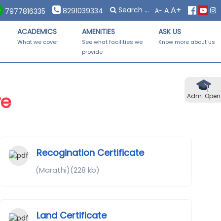
×
×
A+
A
 Forms Distribution on Saturday, 08th November, 2025 from 10
8291039334
A-
7977816335
ACADEMICS
AMENITIES
ASK US
-
What we cover
See what facilities we
Know more about us
provide
re
Adm. Open
Recogination Certificate
(Marathi)(228 kb)
Land Certificate