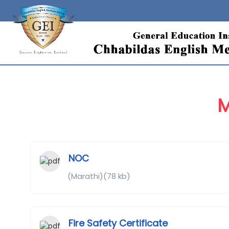
M
NOC
(Marathi)(78 kb)
Fire Safety Certificate