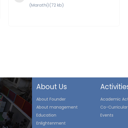
(Marathi)(72 kb)
About Us
Activitie
About Founder
Academic Acti
About management
Co-Curricular 
Education
Events
Enlightenment