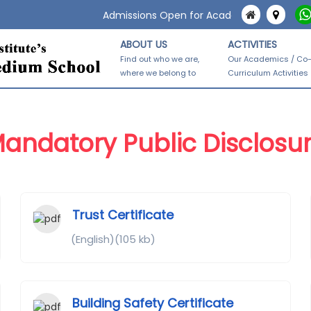
Admissions Open for Academic Year 2026-27.
ABOUT US
ACTIVITIES
Find out who we are,
Our Academics / Co
where we belong to
Curriculum Activities
andatory Public Disclosu
Trust Certificate
(English)(105 kb)
Building Safety Certificate