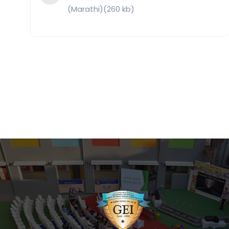
(Marathi)(260 kb)