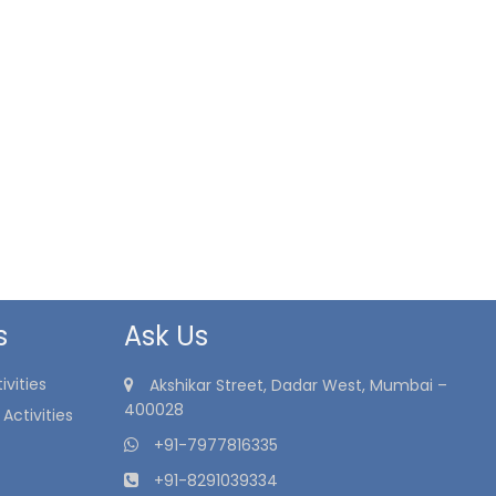
s
Ask Us
vities
Akshikar Street, Dadar West, Mumbai –
400028
Activities
+91-7977816335
+91-8291039334