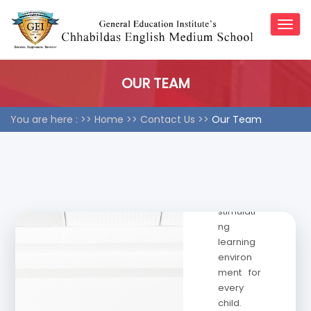
×
×
vision of
Togg
excellen
navig
ce in
educatio
n, our
OUR TEAM
team
works
You are here : >>
Home
>>
Contact Us >>
Our Team
collabor
atively to
create a
nurturing,
inclusive,
and
stimulati
ng
learning
environ
ment for
every
child.