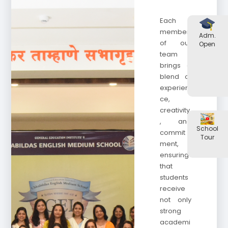
Each
member
Adm.
of our
Open
team
brings a
blend of
experien
ce,
creativity
, and
School
commit
Tour
ment,
ensuring
that
students
receive
not only
strong
academi