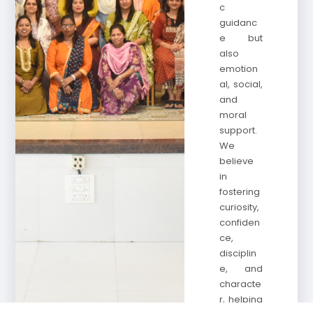
c
guidanc
e but
also
emotion
al, social,
and
moral
support.
We
believe
in
fostering
curiosity,
confiden
ce,
disciplin
e, and
characte
r, helping